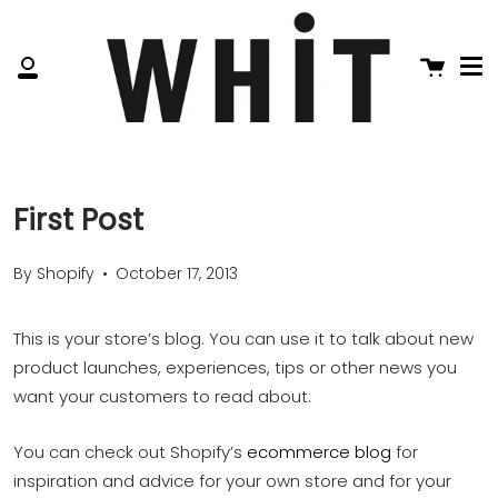
Me
Skip
to
content
Cart
My
Account
First Post
By Shopify
October 17, 2013
This is your store’s blog. You can use it to talk about new
product launches, experiences, tips or other news you
want your customers to read about.
You can check out Shopify’s
ecommerce blog
for
inspiration and advice for your own store and for your