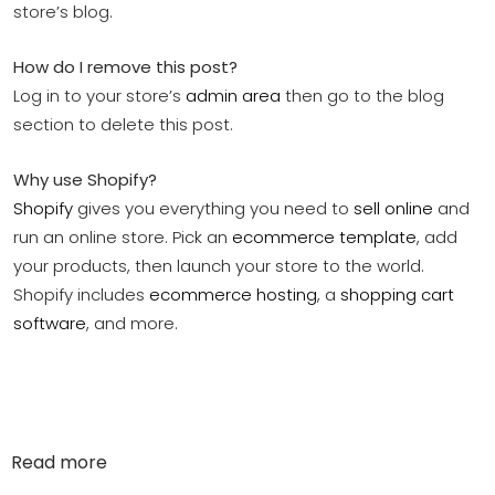
store’s blog.
How do I remove this post?
Log in to your store’s
admin area
then go to the blog
section to delete this post.
Why use Shopify?
Shopify
gives you everything you need to
sell online
and
run an online store. Pick an
ecommerce template
, add
your products, then launch your store to the world.
Shopify includes
ecommerce hosting
, a
shopping cart
software
, and more.
Read more